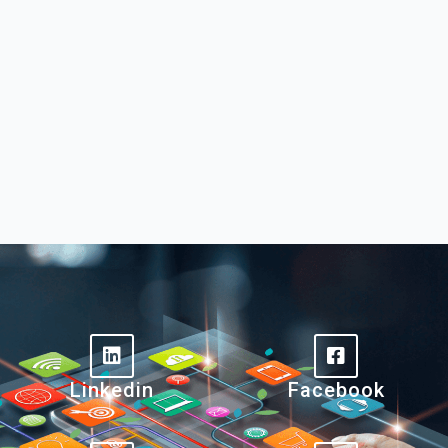
Linkedin
Facebook