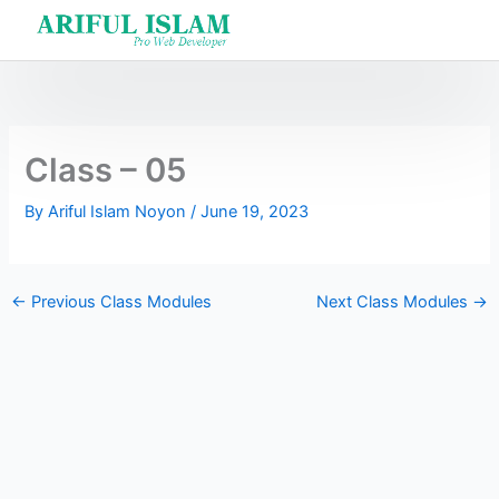
Skip
to
content
Class – 05
By
Ariful Islam Noyon
/
June 19, 2023
←
Previous Class Modules
Next Class Modules
→