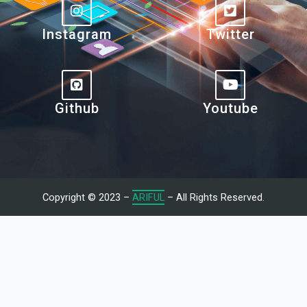
Instagram
Twitter
Github
Youtube
Copyright © 2023 –
ARIFUL
– All Rights Reserved.
Let's Talk With Me
Give us a call or fill in the form below and we’ll contact you. We
endeavor to answer all inquiries within 24/7 hours on business
days.