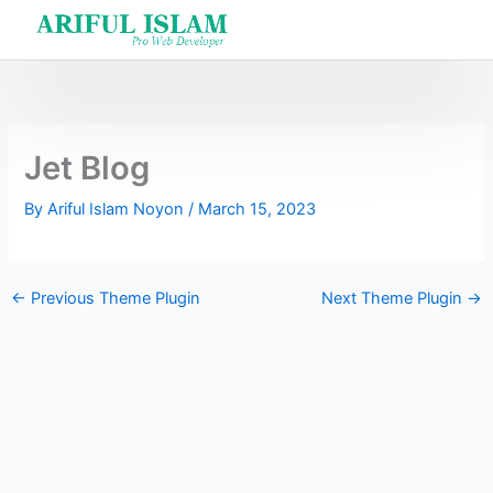
Skip
to
content
Jet Blog
By
Ariful Islam Noyon
/
March 15, 2023
←
Previous Theme Plugin
Next Theme Plugin
→