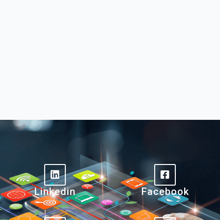
Linkedin
Facebook