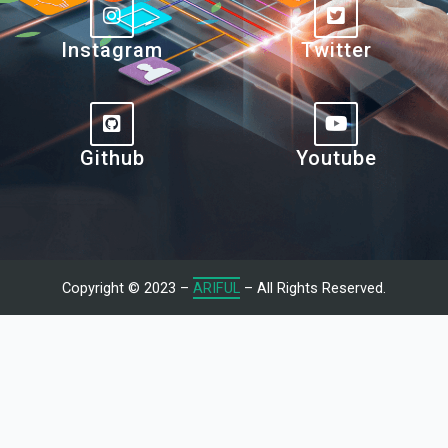
Instagram
Twitter
Github
Youtube
Copyright © 2023 –
ARIFUL
– All Rights Reserved.
Let's Talk With Me
Give us a call or fill in the form below and we’ll contact you. We
endeavor to answer all inquiries within 24/7 hours on business
days.