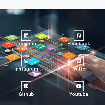
Linkedin
Facebook
Instagram
Twitter
Github
Youtube