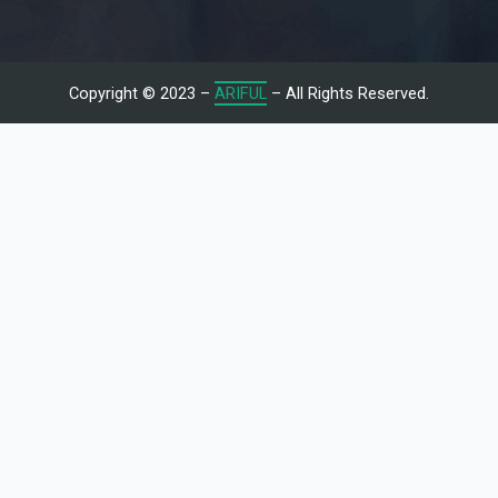
Copyright © 2023 –
ARIFUL
– All Rights Reserved.
Let's Talk With Me
Give us a call or fill in the form below and we’ll contact you. We
endeavor to answer all inquiries within 24/7 hours on business
days.
Name
Email
Subject
Message