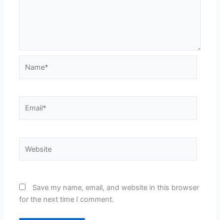
Name*
Email*
Website
Save my name, email, and website in this browser
for the next time I comment.