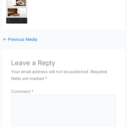
←
Previous Media
Leave a Reply
Your email address will not be published.
Required
fields are marked
*
Comment
*