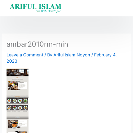
Skip
to
content
ambar2010rm-min
Leave a Comment
/ By
Ariful Islam Noyon
/
February 4,
2023