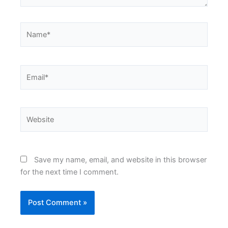
Name*
Email*
Website
Save my name, email, and website in this browser
for the next time I comment.