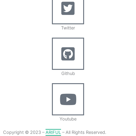
Twitter
Github
Youtube
Copyright © 2023 –
ARIFUL
– All Rights Reserved.