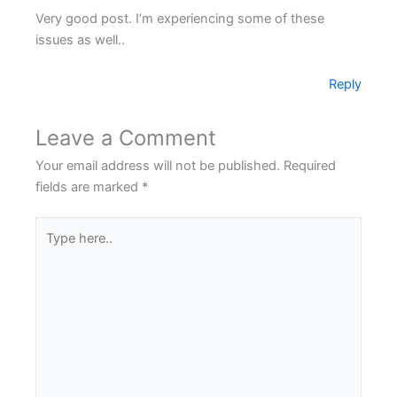
Very good post. I’m experiencing some of these
issues as well..
Reply
Leave a Comment
Your email address will not be published.
Required
fields are marked
*
Type
here..