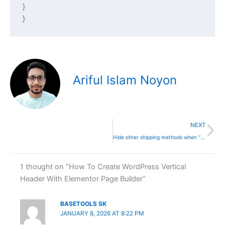
}

}
Ariful Islam Noyon
Ne
NEXT
Hide other shipping methods when “Free Shipping” is available
1 thought on “How To Create WordPress Vertical
Header With Elementor Page Builder”
BASETOOLS SK
JANUARY 8, 2026 AT 8:22 PM