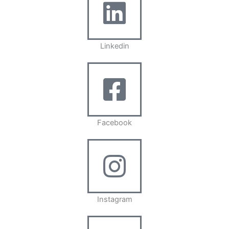
Linkedin
Facebook
Instagram