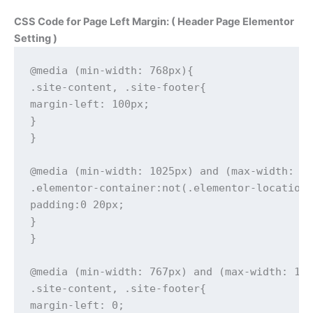
CSS Code for Page Left Margin: ( Header Page Elementor
Setting )
@media (min-width: 768px){

.site-content, .site-footer{

margin-left: 100px;

}

}

@media (min-width: 1025px) and (max-width: 13
.elementor-container:not(.elementor-location-
padding:0 20px;

}

}

@media (min-width: 767px) and (max-width: 102
.site-content, .site-footer{

margin-left: 0;
