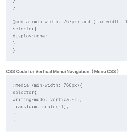
}

}

@media (min-width: 767px) and (max-width: 102
selector{

display:none;

}

}
CSS Code for Vertical Menu/Navigation: ( Menu CSS )
@media (min-width: 768px){

selector{

writing-mode: vertical-rl;

transform: scale(-1);

}

}