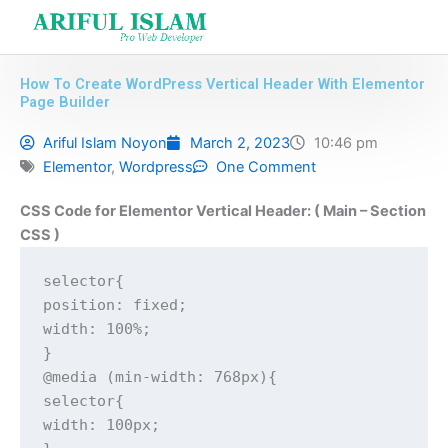
Skip
to
content
How To Create WordPress Vertical Header With Elementor
Page Builder
Ariful Islam Noyon
March 2, 2023
10:46 pm
Elementor
,
Wordpress
One Comment
CSS Code for Elementor Vertical Header: ( Main – Section
CSS )
selector{

position: fixed;

width: 100%;

}

@media (min-width: 768px){

selector{

width: 100px;
