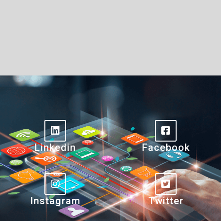
Linkedin
Facebook
Instagram
Twitter