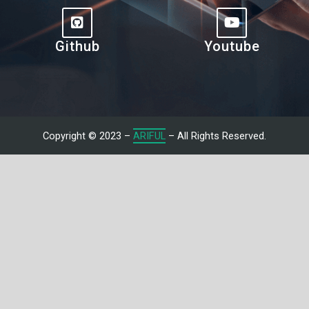
Github
Youtube
Copyright © 2023 –
ARIFUL
– All Rights Reserved.
Let's Talk With Me
Give us a call or fill in the form below and we’ll contact you. We
endeavor to answer all inquiries within 24/7 hours on business
days.
Name
Email