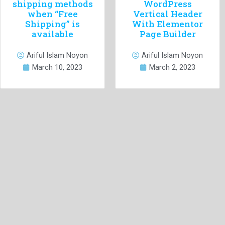
shipping methods
WordPress
when “Free
Vertical Header
Shipping” is
With Elementor
available
Page Builder
Ariful Islam Noyon
Ariful Islam Noyon
March 10, 2023
March 2, 2023