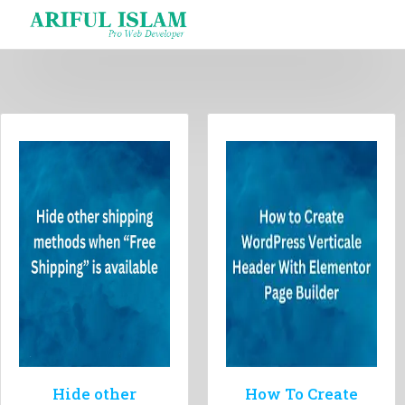
Skip
to
content
Hide other
How To Create