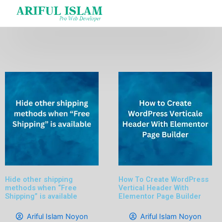
Skip
to
content
Hide other shipping
How To Create WordPress
methods when “Free
Vertical Header With
Shipping” is available
Elementor Page Builder
Ariful Islam Noyon
Ariful Islam Noyon