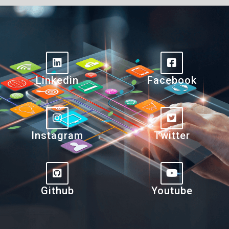
Linkedin
Facebook
Instagram
Twitter
Github
Youtube