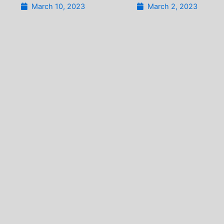
March 10, 2023
March 2, 2023