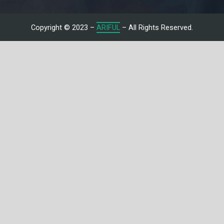
Copyright © 2023 –
ARIFUL
– All Rights Reserved.
Let's Talk With Me
Give us a call or fill in the form below and we’ll contact you. We
endeavor to answer all inquiries within 24/7 hours on business
days.
Name
Email
Subject
Message